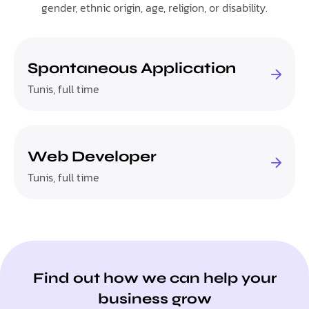
gender, ethnic origin, age, religion, or disability.
Spontaneous Application
Tunis, full time
Web Developer
Tunis, full time
Find out how we can help your
business grow