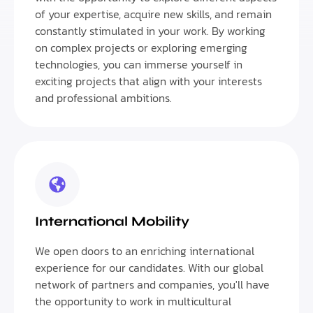
of your expertise, acquire new skills, and remain
constantly stimulated in your work. By working
on complex projects or exploring emerging
technologies, you can immerse yourself in
exciting projects that align with your interests
and professional ambitions.
International Mobility
We open doors to an enriching international
experience for our candidates. With our global
network of partners and companies, you'll have
the opportunity to work in multicultural