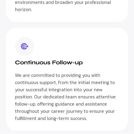
environments and broaden your professional
horizon.
Continuous Follow-up
We are committed to providing you with
continuous support, from the initial meeting to
your successful integration into your new
position. Our dedicated team ensures attentive
follow-up, offering guidance and assistance
throughout your career journey to ensure your
fulfillment and long-term success.