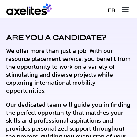
FR
ARE YOU A CANDIDATE?
We offer more than just a job. With our
resource placement service, you benefit from
the opportunity to work on a variety of
stimulating and diverse projects while
exploring international mobility
opportunities.
Our dedicated team will guide you in finding
the perfect opportunity that matches your
skills and professional aspirations and
provides personalized support throughout
the process, guiding you every step of your