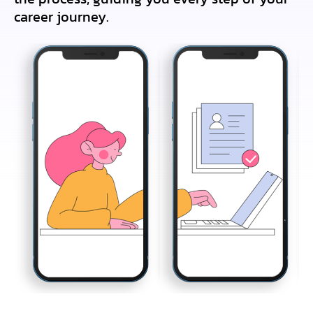
career journey.