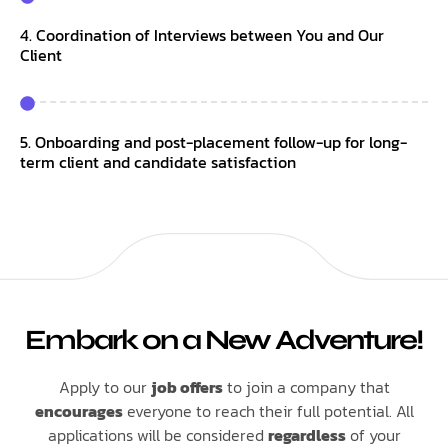
4. Coordination of Interviews between You and Our
Client
5. Onboarding and post-placement follow-up for long-
term client and candidate satisfaction
Embark on a New Adventure!
Apply to our
job offers
to join a company that
encourages
everyone to reach their full potential. All
applications will be considered
regardless
of your