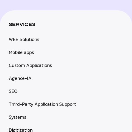
SERVICES
WEB Solutions
Mobile apps
Custom Applications
Agence-IA
SEO
Third-Party Application Support
Systems
Digitization