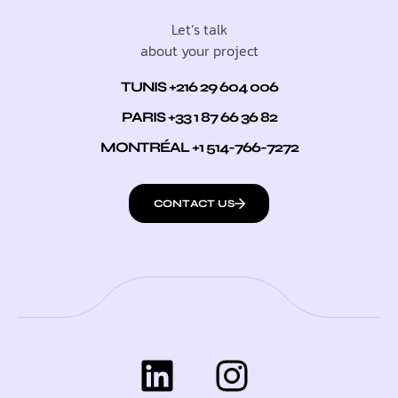
Let’s talk
about your project
TUNIS +216 29 604 006
PARIS +33 1 87 66 36 82
MONTRÉAL +1 514-766-7272
CONTACT US