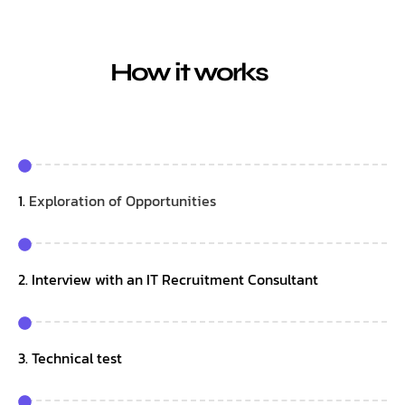
How it works
1.
Exploration of Opportunities
2. Interview with an IT Recruitment Consultant
3. Technical test