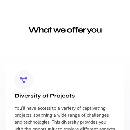
What we offer you
Diversity of Projects
You'll have access to a variety of captivating
projects, spanning a wide range of challenges
and technologies. This diversity provides you
with the opportunity to explore different aspects