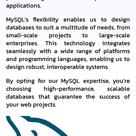
applications.
MySQL’s flexibility enables us to design
databases to suit a multitude of needs, from
small-scale projects to large-scale
enterprises. This technology integrates
seamlessly with a wide range of platforms
and programming languages, enabling us to
design robust, interoperable systems.
By opting for our MySQL expertise, you’re
choosing high-performance, scalable
databases that guarantee the success of
your web projects.