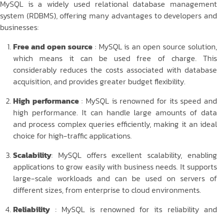
MySQL is a widely used relational database management
system (RDBMS), offering many advantages to developers and
businesses:
Free and open source
: MySQL is an open source solution
which means it can be used free of charge. This
considerably reduces the costs associated with database
acquisition, and provides greater budget flexibility.
High performance
: MySQL is renowned for its speed an
high performance. It can handle large amounts of data
and process complex queries efficiently, making it an ideal
choice for high-traffic applications.
Scalability
: MySQL offers excellent scalability, enabling
applications to grow easily with business needs. It supports
large-scale workloads and can be used on servers of
different sizes, from enterprise to cloud environments.
Reliability
: MySQL is renowned for its reliability and