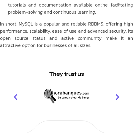
tutorials and documentation available online, facilitating
problem-solving and continuous learning.
In short, MySQL is a popular and reliable RDBMS, offering high
performance, scalability, ease of use and advanced security. Its
open source status and active community make it an
attractive option for businesses of all sizes.
They trust us