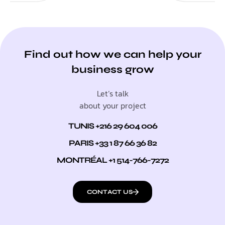
Find out how we can help your
business grow
Let’s talk
about your project
TUNIS +216 29 604 006
PARIS +33 1 87 66 36 82
MONTRÉAL +1 514-766-7272
CONTACT US