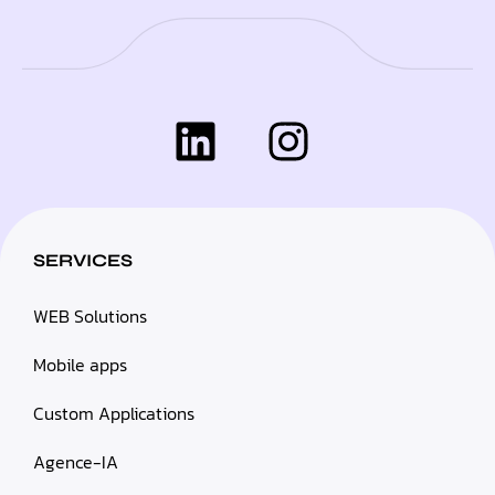
SERVICES
WEB Solutions
Mobile apps
Custom Applications
Agence-IA