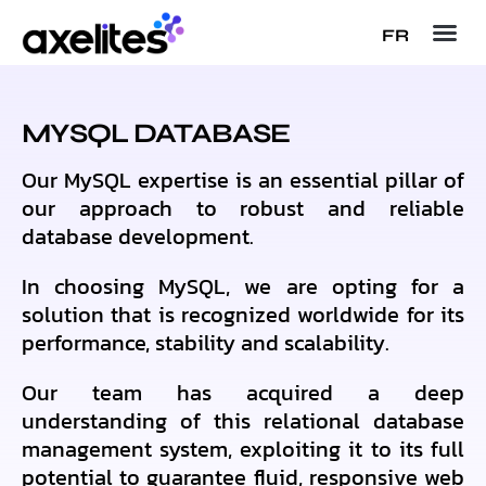
FR
MYSQL DATABASE
Our MySQL expertise is an essential pillar of
our approach to robust and reliable
database development.
In choosing MySQL, we are opting for a
solution that is recognized worldwide for its
performance, stability and scalability.
Our team has acquired a deep
understanding of this relational database
management system, exploiting it to its full
potential to guarantee fluid, responsive web