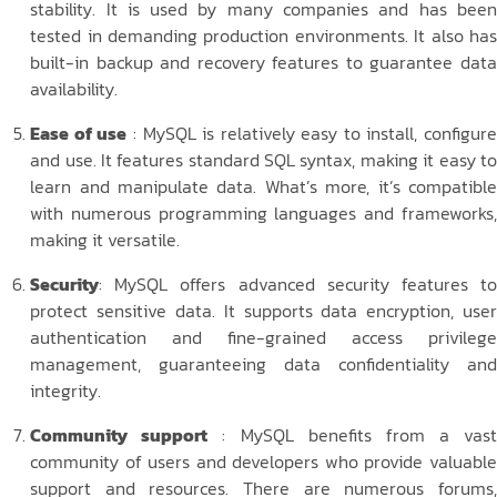
stability. It is used by many companies and has been
tested in demanding production environments. It also has
built-in backup and recovery features to guarantee data
availability.
Ease of use
: MySQL is relatively easy to install, configur
and use. It features standard SQL syntax, making it easy to
learn and manipulate data. What’s more, it’s compatible
with numerous programming languages and frameworks,
making it versatile.
Security
: MySQL offers advanced security features to
protect sensitive data. It supports data encryption, user
authentication and fine-grained access privilege
management, guaranteeing data confidentiality and
integrity.
Community support
: MySQL benefits from a vas
community of users and developers who provide valuable
support and resources. There are numerous forums,