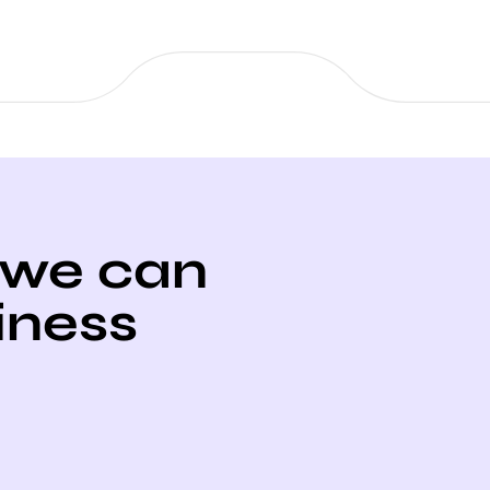
 we can
iness