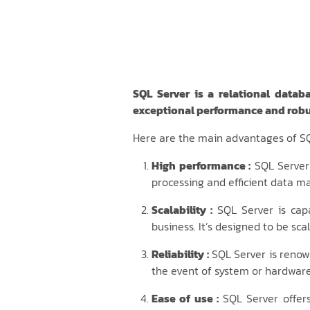
SQL Server is a relational datab
exceptional performance and robu
Here are the main advantages of SQ
High performance :
SQL Server 
processing and efficient data 
Scalability :
SQL Server is cap
business. It’s designed to be sc
Reliability :
SQL Server is renown
the event of system or hardware 
Ease of use :
SQL Server offers