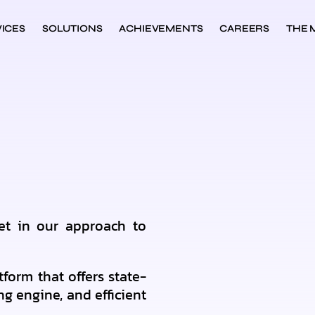
ICES
SOLUTIONS
ACHIEVEMENTS
CAREERS
THE 
et in our approach to
tform that offers state-
ng engine, and efficient