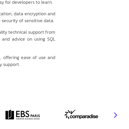
y for developers to learn.
cation, data encryption and
security of sensitive data.
ity technical support from
p and advice on using SQL
, offering ease of use and
y support.