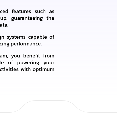
ced features such as
kup, guaranteeing the
ata.
ign systems capable of
icing performance.
am, you benefit from
able of powering your
ctivities with optimum