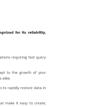
ized for its reliability,
ations requiring fast query
apt to the growth of your
 alike.
s to rapidly restore data in
at make it easy to create,