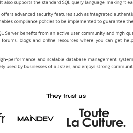
 also supports the standard SQL query language, making it eas
offers advanced security features such as integrated authenti
enables compliance policies to be implemented to guarantee the 
L Server benefits from an active user community and high qual
 forums, blogs and online resources where you can get hel
e, high-performance and scalable database management system
dely used by businesses of all sizes, and enjoys strong communit
They trust us