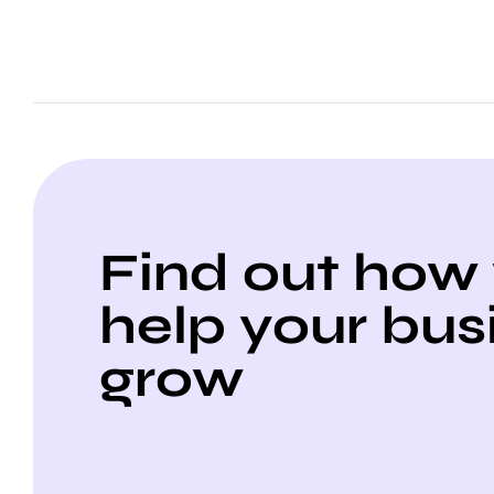
Find out how
help your bus
grow