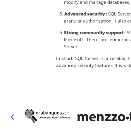
modify and manage databases. It
Advanced security :
SQL Server 
granular authorization. It also 
Strong community support :
SQ
Microsoft. There are numerous
Server.
In short, SQL Server is a reliabl
advanced security features. It is wi