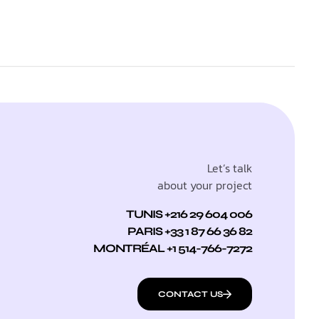
Let’s talk
about your project
TUNIS +216 29 604 006
PARIS +33 1 87 66 36 82
MONTRÉAL +1 514-766-7272
CONTACT US