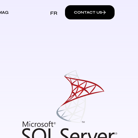
MAG
FR
CONTACT US