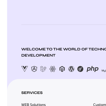
WELCOME TO THE WORLD OF TECHNO
DEVELOPMENT
SERVICES
WEB Solutions
Custom 