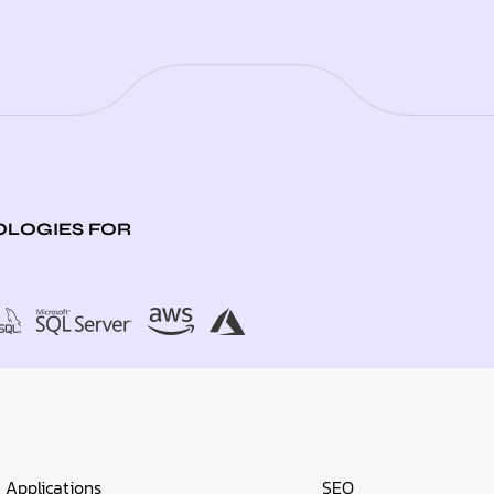
LOGIES FOR
Applications
SEO