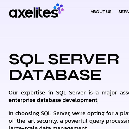
ABOUT US
SERV
SQL SERVER
DATABASE
Our expertise in SQL Server is a major ass
enterprise database development.
In choosing SQL Server, we’re opting for a pla
of-the-art security, a powerful query processi
large-scale data management.