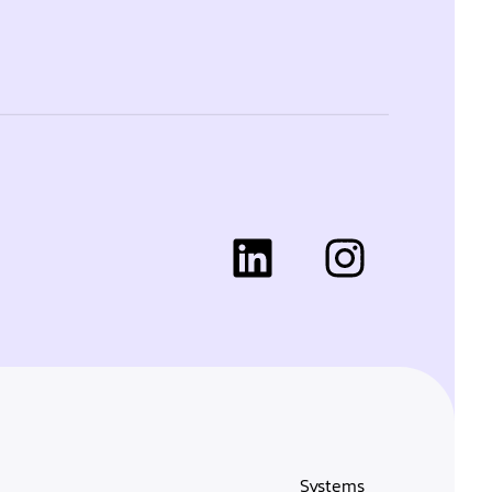
Systems