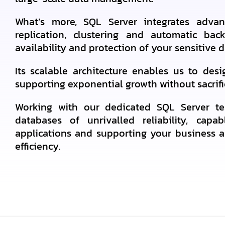
What’s more, SQL Server integrates advan
replication, clustering and automatic bac
availability and protection of your sensitive d
Its scalable architecture enables us to des
supporting exponential growth without sacrif
Working with our dedicated SQL Server te
databases of unrivalled reliability, cap
applications and supporting your business a
efficiency.