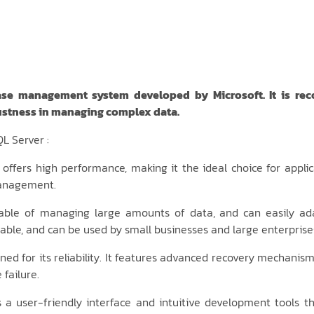
ase management system developed by Microsoft. It is recogn
stness in managing complex data.
L Server :
offers high performance, making it the ideal choice for applic
management.
able of managing large amounts of data, and can easily ad
alable, and can be used by small businesses and large enterprises
ed for its reliability. It features advanced recovery mechanism
failure.
 a user-friendly interface and intuitive development tools th