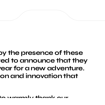
y the presence of these
ted to announce that they
 year for a new adventure.
ion and innovation that
 to warmly thank our