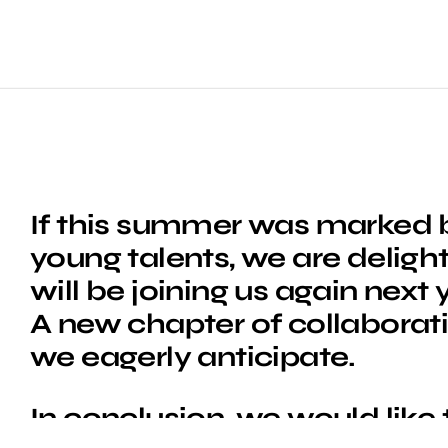
If this summer was marked b
young talents, we are deligh
will be joining us again next
A new chapter of collaborat
we eagerly anticipate.
In conclusion, we would like