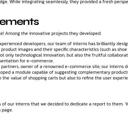
ledge. While integrating seamlessly, they provided a fresh pers
vements
le! Among the innovative projects they developed:
experienced developers, our team of interns has brilliantly des
product images and their specific characteristics (such as shoe s
s not only technological innovation, but also the fruitful collab
esentation for e-commerce.
 partners, owner of a renowned e-commerce site, our interns d
eveloped a module capable of suggesting complementary products
se the value of shopping carts but also to refine the user experi
f our interns that we decided to dedicate a report to them. Y
n page.