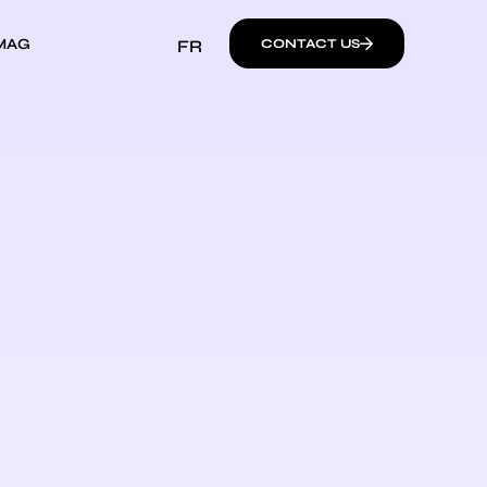
MAG
FR
CONTACT US