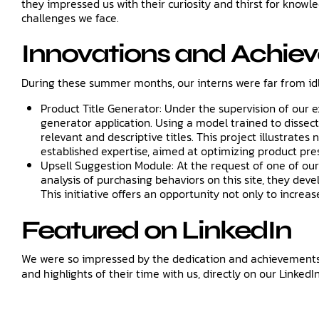
they impressed us with their curiosity and thirst for know
challenges we face.
Innovations and Achie
During these summer months, our interns were far from id
Product Title Generator: Under the supervision of our 
generator application. Using a model trained to dissect 
relevant and descriptive titles. This project illustrate
established expertise, aimed at optimizing product pr
Upsell Suggestion Module: At the request of one of our
analysis of purchasing behaviors on this site, they d
This initiative offers an opportunity not only to increa
Featured on LinkedIn
We were so impressed by the dedication and achievements o
and highlights of their time with us, directly on our LinkedI