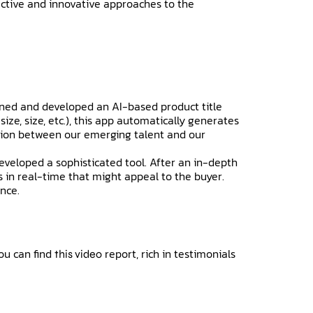
pective and innovative approaches to the
igned and developed an AI-based product title
ize, size, etc.), this app automatically generates
oration between our emerging talent and our
eveloped a sophisticated tool. After an in-depth
 in real-time that might appeal to the buyer.
ence.
ou can find
report, rich in testimonials
this video