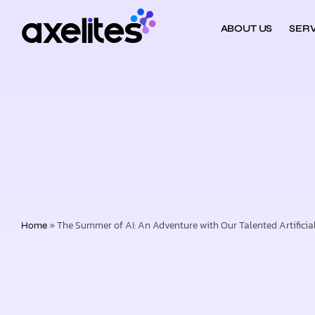
ABOUT US
SERV
»
The Summer of AI: An Adventure with Our Talented Artificial 
Home