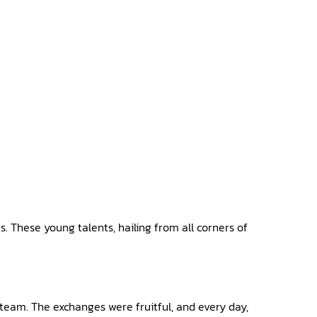
s. These young talents, hailing from all corners of
team. The exchanges were fruitful, and every day,