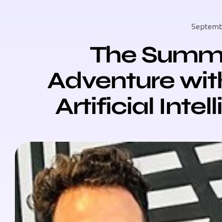
Septemb
The Summer
Adventure wit
Artificial Inte