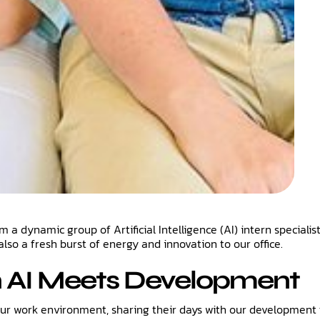
 dynamic group of Artificial Intelligence (AI) intern specialist
also a fresh burst of energy and innovation to our office.
n AI Meets Development
our work environment, sharing their days with our development 