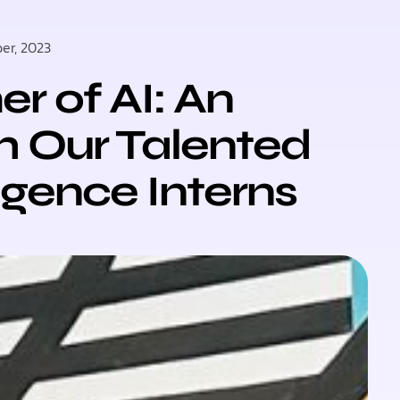
er, 2023
 of AI: An
h Our Talented
lligence Interns