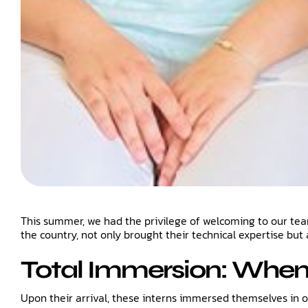
This summer, we had the privilege of welcoming to our team a
the country, not only brought their technical expertise but 
Total Immersion: Whe
Upon their arrival, these interns immersed themselves in 