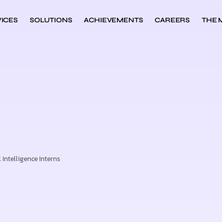
ICES
SOLUTIONS
ACHIEVEMENTS
CAREERS
THE 
Intelligence Interns